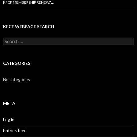
KFCF MEMBERSHIP RENEWAL
KFCF WEBPAGE SEARCH
Search
for:
CATEGORIES
No categories
META
Log in
Entries feed