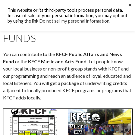
Search
×
KFCF FM 88.1 Fresno, CA.
This website or its third-party tools process personal data.
SKIP
In case of sale of your personal information, you may opt out
PRIMAR
TO
by using the link
Do not sell my personal information
.
MENU
KFCF PROGRAMMING
CONTENT
FUNDS
You can contribute to the
KFCF Public Affairs and News
Fund
or the
KFCF Music and Arts Fund.
Let people know
your local business or non-profit group stands with KFCF and
our programming and reach an audience of loyal, educated and
local listeners. You will get a package of underwriting credits
adjacent to locally produced KFCF programs or programs that
KFCF adds locally.