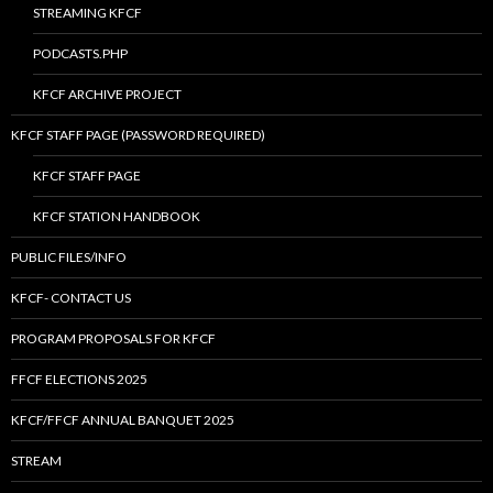
STREAMING KFCF
PODCASTS.PHP
KFCF ARCHIVE PROJECT
KFCF STAFF PAGE (PASSWORD REQUIRED)
KFCF STAFF PAGE
KFCF STATION HANDBOOK
PUBLIC FILES/INFO
KFCF- CONTACT US
PROGRAM PROPOSALS FOR KFCF
FFCF ELECTIONS 2025
KFCF/FFCF ANNUAL BANQUET 2025
STREAM