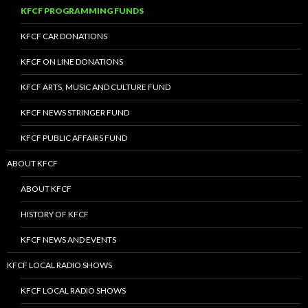
KFCF PROGRAMMING FUNDS
KFCF CAR DONATIONS
KFCF ON LINE DONATIONS
KFCF ARTS, MUSIC AND CULTURE FUND
KFCF NEWS STRINGER FUND
KFCF PUBLIC AFFAIRS FUND
ABOUT KFCF
ABOUT KFCF
HISTORY OF KFCF
KFCF NEWS AND EVENTS
KFCF LOCAL RADIO SHOWS
KFCF LOCAL RADIO SHOWS