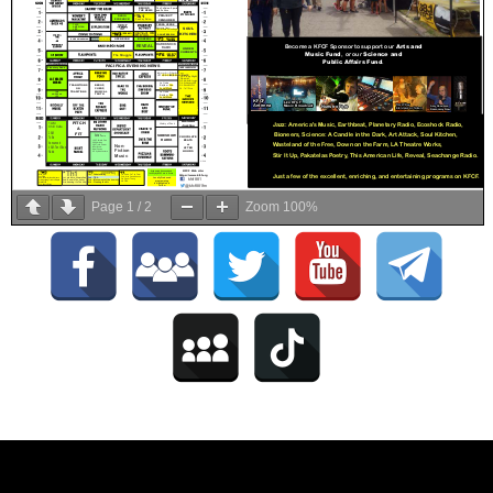
Page
1
/
2
Zoom
100%