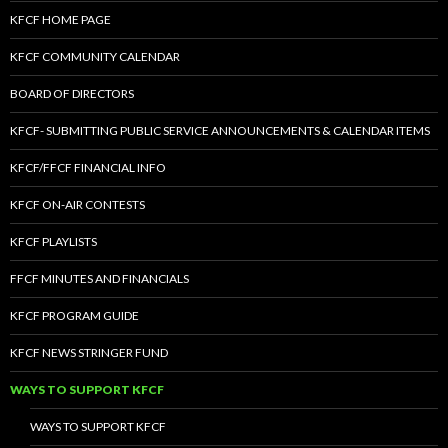
KFCF HOME PAGE
KFCF COMMUNITY CALENDAR
BOARD OF DIRECTORS
KFCF- SUBMITTING PUBLIC SERVICE ANNOUNCEMENTS & CALENDAR ITEMS
KFCF/FFCF FINANCIAL INFO
KFCF ON-AIR CONTESTS
KFCF PLAYLISTS
FFCF MINUTES AND FINANCIALS
KFCF PROGRAM GUIDE
KFCF NEWS STRINGER FUND
WAYS TO SUPPORT KFCF
WAYS TO SUPPORT KFCF