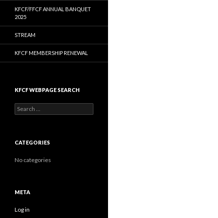
KFCF/FFCF ANNUAL BANQUET
2025
STREAM
KFCF MEMBERSHIP RENEWAL
KFCF WEBPAGE SEARCH
Search
for:
CATEGORIES
No categories
META
Log in