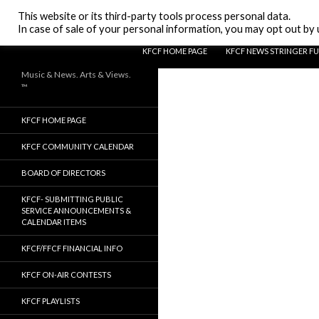
Search
KFCF FM 88.1 Fresno, CA.
This website or its third-party tools process personal data.
In case of sale of your personal information, you may opt out by u
SKIP TO CONTENT
KFCF HOME PAGE
KFCF NEWS STRINGER F
Music & News. Arts & Views.
™
KFCF HOME PAGE
KFCF COMMUNITY CALENDAR
BOARD OF DIRECTORS
KFCF- SUBMITTING PUBLIC
SERVICE ANNOUNCEMENTS &
CALENDAR ITEMS
KFCF/FFCF FINANCIAL INFO
KFCF ON-AIR CONTESTS
KFCF PLAYLISTS