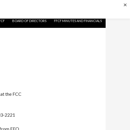
×
FCF
BOARD OF DIRECTORS
FFCF MINUTES AND FINANCIALS
 at the FCC
233-2221
t from EEO