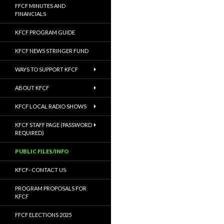
FFCF MINUTES AND
FINANCIALS
KFCF PROGRAM GUIDE
KFCF NEWS STRINGER FUND
WAYS TO SUPPORT KFCF
ABOUT KFCF
KFCF LOCAL RADIO SHOWS
KFCF STAFF PAGE (PASSWORD
REQUIRED)
PUBLIC FILES/INFO
KFCF- CONTACT US
PROGRAM PROPOSALS FOR
KFCF
FFCF ELECTIONS 2025