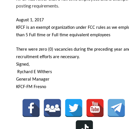
posting requirements.
August 1, 2017
KFCF is an exempt organization under FCC rules as we empl
than 5 Full time or Full time equivalent employees
There were zero (0) vacancies during the preceding year an
recruitment efforts are necessary.
Signed,
Rychard E Withers
General Manager
KFCF-FM Fresno