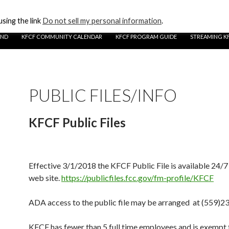
sing the link
Do not sell my personal information
.
UND
KFCF COMMUNITY CALENDAR
KFCF PROGRAM GUIDE
STREAMING K
PUBLIC FILES/INFO
KFCF Public Files
Effective 3/1/2018 the KFCF Public File is available 24/7
web site.
https://publicfiles.fcc.gov/fm-profile/KFCF
ADA access to the public file may be arranged at (559)
KFCF has fewer than 5 full time employees and is exemp