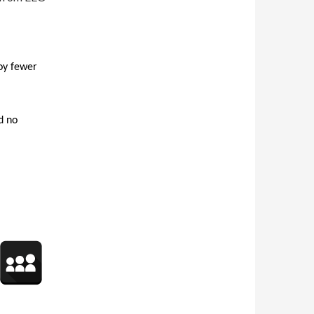
oy fewer
d no