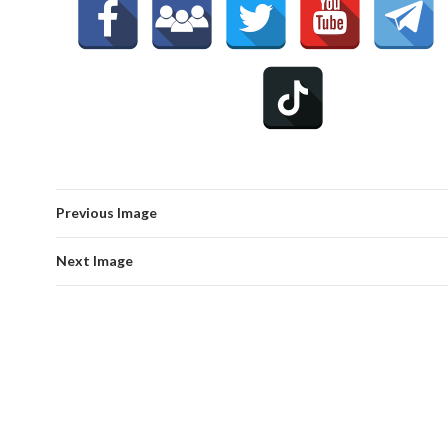
Previous Image
Next Image