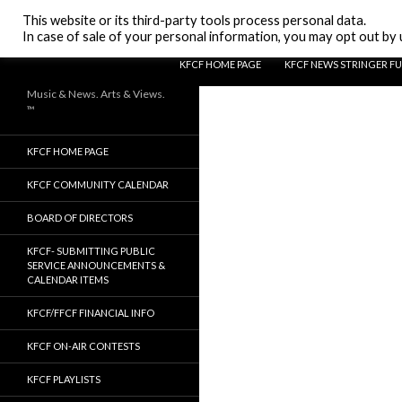
Search
KFCF FM 88.1 Fresno, CA.
This website or its third-party tools process personal data.
In case of sale of your personal information, you may opt out by u
SKIP TO CONTENT
KFCF HOME PAGE
KFCF NEWS STRINGER F
Music & News. Arts & Views.
™
KFCF HOME PAGE
KFCF COMMUNITY CALENDAR
BOARD OF DIRECTORS
KFCF- SUBMITTING PUBLIC
SERVICE ANNOUNCEMENTS &
CALENDAR ITEMS
KFCF/FFCF FINANCIAL INFO
KFCF ON-AIR CONTESTS
KFCF PLAYLISTS