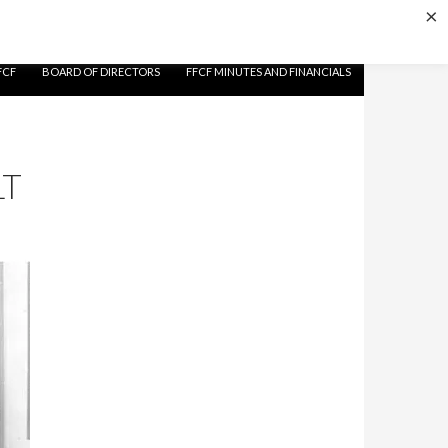
×
FCF
BOARD OF DIRECTORS
FFCF MINUTES AND FINANCIALS
LT