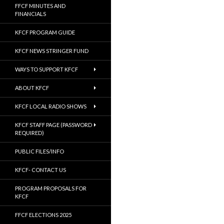
FFCF MINUTES AND
FINANCIALS
KFCF PROGRAM GUIDE
KFCF NEWS STRINGER FUND
WAYS TO SUPPORT KFCF
ABOUT KFCF
KFCF LOCAL RADIO SHOWS
KFCF STAFF PAGE (PASSWORD
REQUIRED)
PUBLIC FILES/INFO
KFCF- CONTACT US
PROGRAM PROPOSALS FOR
KFCF
FFCF ELECTIONS 2025