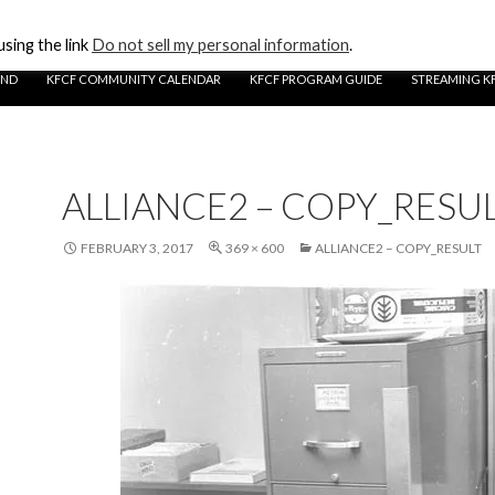
sing the link
Do not sell my personal information
.
UND
KFCF COMMUNITY CALENDAR
KFCF PROGRAM GUIDE
STREAMING K
ALLIANCE2 – COPY_RESU
FEBRUARY 3, 2017
369 × 600
ALLIANCE2 – COPY_RESULT