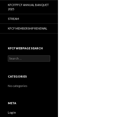
KFCF/FFCF ANNUAL BANQUET
2025
STREAM
KFCF MEMBERSHIP RENEWAL
KFCF WEBPAGE SEARCH
Search
for:
CATEGORIES
No categories
META
Log in