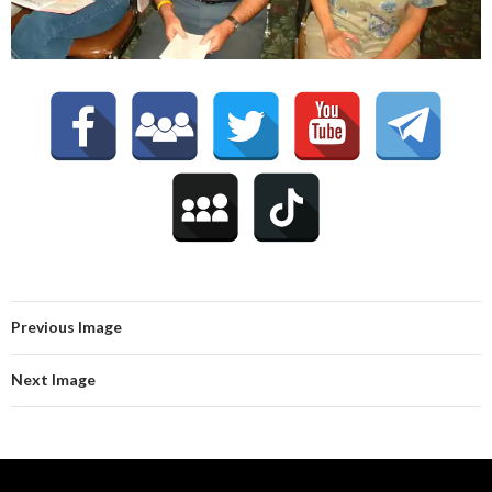
Previous Image
Next Image