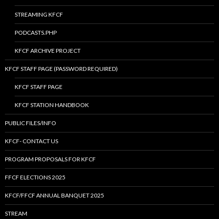
STREAMING KFCF
PODCASTS.PHP
KFCF ARCHIVE PROJECT
KFCF STAFF PAGE (PASSWORD REQUIRED)
KFCF STAFF PAGE
KFCF STATION HANDBOOK
PUBLIC FILES/INFO
KFCF- CONTACT US
PROGRAM PROPOSALS FOR KFCF
FFCF ELECTIONS 2025
KFCF/FFCF ANNUAL BANQUET 2025
STREAM