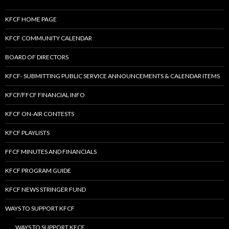
KFCF HOME PAGE
KFCF COMMUNITY CALENDAR
BOARD OF DIRECTORS
KFCF- SUBMITTING PUBLIC SERVICE ANNOUNCEMENTS & CALENDAR ITEMS
KFCF/FFCF FINANCIAL INFO
KFCF ON-AIR CONTESTS
KFCF PLAYLISTS
FFCF MINUTES AND FINANCIALS
KFCF PROGRAM GUIDE
KFCF NEWS STRINGER FUND
WAYS TO SUPPORT KFCF
WAYS TO SUPPORT KFCF