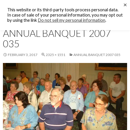
Search
×
KFCF FM 88.1 Fresno, CA.
This website or its third-party tools process personal data.
SKIP
In case of sale of your personal information, you may opt out
PRIMAR
TO
by using the link
Do not sell my personal information
.
MENU
CONTENT
ANNUAL BANQUET 2007
035
FEBRUARY 3, 2017
2325 × 1551
ANNUAL BANQUET 2007 035