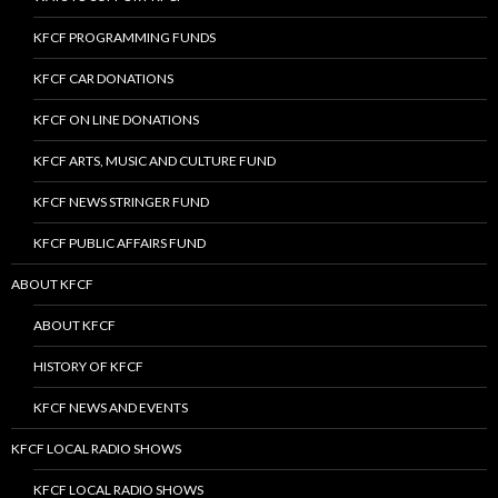
KFCF PROGRAMMING FUNDS
KFCF CAR DONATIONS
KFCF ON LINE DONATIONS
KFCF ARTS, MUSIC AND CULTURE FUND
KFCF NEWS STRINGER FUND
KFCF PUBLIC AFFAIRS FUND
ABOUT KFCF
ABOUT KFCF
HISTORY OF KFCF
KFCF NEWS AND EVENTS
KFCF LOCAL RADIO SHOWS
KFCF LOCAL RADIO SHOWS