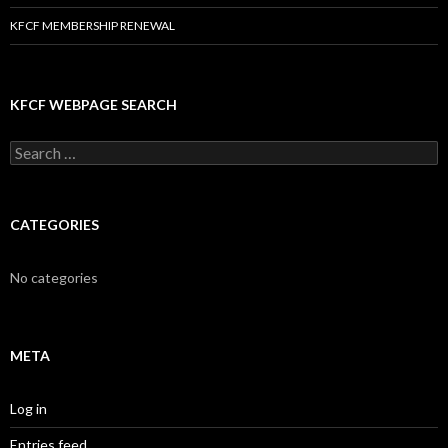
KFCF MEMBERSHIP RENEWAL
KFCF WEBPAGE SEARCH
Search
for:
CATEGORIES
No categories
META
Log in
Entries feed