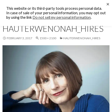
Search
×
KFCF FM 88.1 Fresno, CA.
This website or its third-party tools process personal data.
SKIP
In case of sale of your personal information, you may opt out
PRIMAR
TO
by using the link
Do not sell my personal information
.
MENU
CONTENT
HAUTERWENONAH_HIRES
FEBRUARY 3, 2017
1500 × 2100
HAUTERWENONAH_HIRES