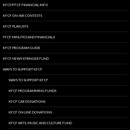
KFCF/FFCF FINANCIAL INFO
KFCF ON-AIR CONTESTS
KFCF PLAYLISTS
FFCF MINUTES AND FINANCIALS
KFCF PROGRAM GUIDE
KFCF NEWS STRINGER FUND
WAYS TO SUPPORT KFCF
WAYS TO SUPPORT KFCF
KFCF PROGRAMMING FUNDS
KFCF CAR DONATIONS
KFCF ON LINE DONATIONS
KFCF ARTS, MUSIC AND CULTURE FUND