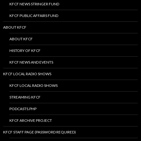
KFCF NEWS STRINGER FUND
KFCF PUBLIC AFFAIRS FUND
ABOUT KFCF
ABOUT KFCF
HISTORY OF KFCF
KFCF NEWS AND EVENTS
KFCF LOCAL RADIO SHOWS
KFCF LOCAL RADIO SHOWS
STREAMING KFCF
PODCASTS.PHP
KFCF ARCHIVE PROJECT
KFCF STAFF PAGE (PASSWORD REQUIRED)