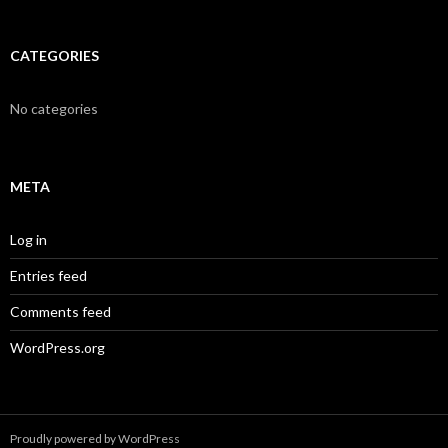
CATEGORIES
No categories
META
Log in
Entries feed
Comments feed
WordPress.org
Proudly powered by WordPress