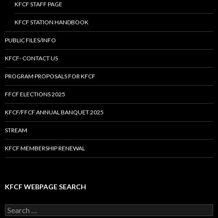
KFCF STAFF PAGE
KFCF STATION HANDBOOK
PUBLIC FILES/INFO
KFCF- CONTACT US
PROGRAM PROPOSALS FOR KFCF
FFCF ELECTIONS 2025
KFCF/FFCF ANNUAL BANQUET 2025
STREAM
KFCF MEMBERSHIP RENEWAL
KFCF WEBPAGE SEARCH
Search
for: