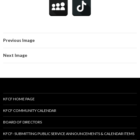
Previous Image
Next Image
KFCF HOME PAGE
KFCF COMMUNITY CALENDAR
BOARD OF DIRECTORS
KFCF- SUBMITTING PUBLIC SERVICE ANNOUNCEMENTS & CALENDAR ITEMS