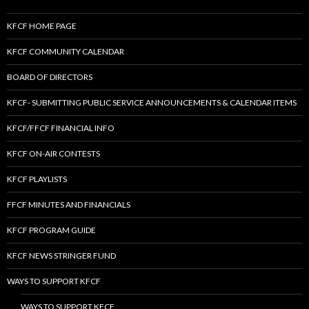
KFCF HOME PAGE
KFCF COMMUNITY CALENDAR
BOARD OF DIRECTORS
KFCF- SUBMITTING PUBLIC SERVICE ANNOUNCEMENTS & CALENDAR ITEMS
KFCF/FFCF FINANCIAL INFO
KFCF ON-AIR CONTESTS
KFCF PLAYLISTS
FFCF MINUTES AND FINANCIALS
KFCF PROGRAM GUIDE
KFCF NEWS STRINGER FUND
WAYS TO SUPPORT KFCF
WAYS TO SUPPORT KFCF