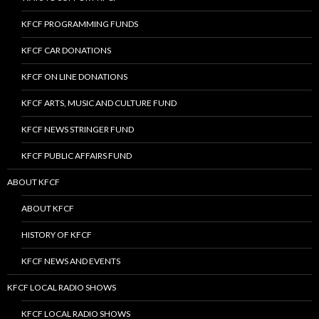
KFCF PROGRAMMING FUNDS
KFCF CAR DONATIONS
KFCF ON LINE DONATIONS
KFCF ARTS, MUSIC AND CULTURE FUND
KFCF NEWS STRINGER FUND
KFCF PUBLIC AFFAIRS FUND
ABOUT KFCF
ABOUT KFCF
HISTORY OF KFCF
KFCF NEWS AND EVENTS
KFCF LOCAL RADIO SHOWS
KFCF LOCAL RADIO SHOWS