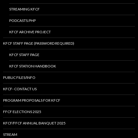
STREAMING KFCF
PODCASTS.PHP
KFCF ARCHIVE PROJECT
KFCF STAFF PAGE (PASSWORD REQUIRED)
KFCF STAFF PAGE
KFCF STATION HANDBOOK
PUBLIC FILES/INFO
KFCF- CONTACT US
PROGRAM PROPOSALS FOR KFCF
FFCF ELECTIONS 2025
KFCF/FFCF ANNUAL BANQUET 2025
STREAM