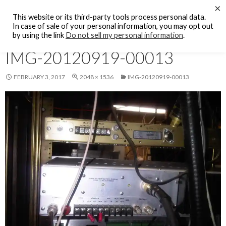
Search
×
KFCF FM 88.1 Fresno, CA.
This website or its third-party tools process personal data.
SKIP
In case of sale of your personal information, you may opt out
PRIMAR
TO
by using the link
Do not sell my personal information
.
MENU
CONTENT
IMG-20120919-00013
FEBRUARY 3, 2017
2048 × 1536
IMG-20120919-00013