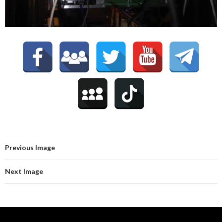
Previous Image
Next Image