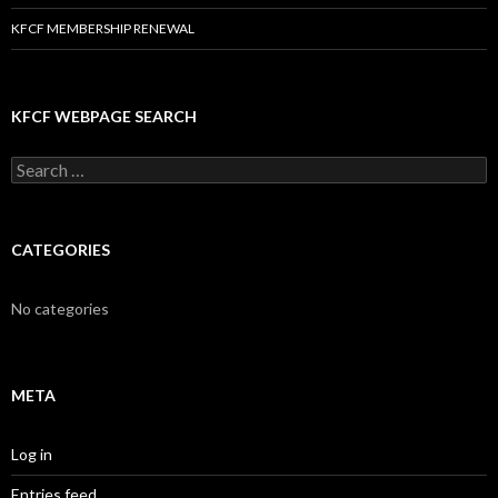
KFCF MEMBERSHIP RENEWAL
KFCF WEBPAGE SEARCH
Search
for:
CATEGORIES
No categories
META
Log in
Entries feed