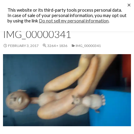
Search
×
KFCF FM 88.1 Fresno, CA.
This website or its third-party tools process personal data.
SKIP
In case of sale of your personal information, you may opt out
PRIMAR
TO
by using the link
Do not sell my personal information
.
MENU
CONTENT
IMG_00000341
FEBRUARY 3, 2017
3264 × 1836
IMG_00000341