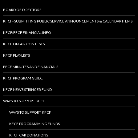
BOARD OF DIRECTORS
KFCF- SUBMITTING PUBLIC SERVICE ANNOUNCEMENTS & CALENDAR ITEMS
KFCF/FFCF FINANCIAL INFO
KFCF ON-AIR CONTESTS
KFCF PLAYLISTS
FFCF MINUTES AND FINANCIALS
KFCF PROGRAM GUIDE
KFCF NEWS STRINGER FUND
WAYS TO SUPPORT KFCF
WAYS TO SUPPORT KFCF
KFCF PROGRAMMING FUNDS
KFCF CAR DONATIONS