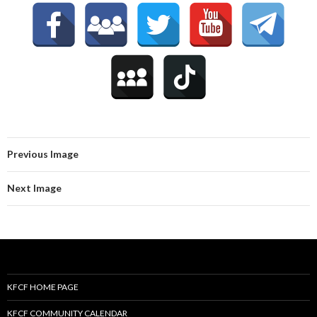
Previous Image
Next Image
KFCF HOME PAGE
KFCF COMMUNITY CALENDAR