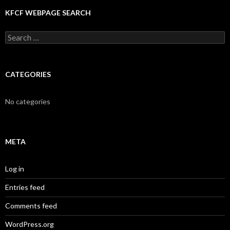
KFCF WEBPAGE SEARCH
Search
for:
CATEGORIES
No categories
META
Log in
Entries feed
Comments feed
WordPress.org