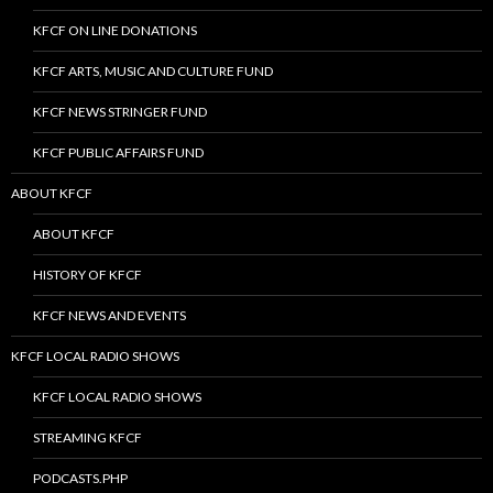
KFCF ON LINE DONATIONS
KFCF ARTS, MUSIC AND CULTURE FUND
KFCF NEWS STRINGER FUND
KFCF PUBLIC AFFAIRS FUND
ABOUT KFCF
ABOUT KFCF
HISTORY OF KFCF
KFCF NEWS AND EVENTS
KFCF LOCAL RADIO SHOWS
KFCF LOCAL RADIO SHOWS
STREAMING KFCF
PODCASTS.PHP