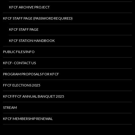
KFCF ARCHIVE PROJECT
KFCF STAFF PAGE (PASSWORD REQUIRED)
KFCF STAFF PAGE
KFCF STATION HANDBOOK
PUBLIC FILES/INFO
KFCF- CONTACT US
PROGRAM PROPOSALS FOR KFCF
FFCF ELECTIONS 2025
KFCF/FFCF ANNUAL BANQUET 2025
STREAM
KFCF MEMBERSHIP RENEWAL