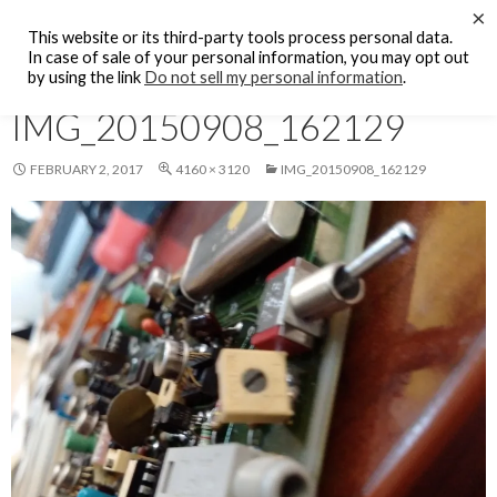
Search
×
KFCF FM 88.1 Fresno, CA.
This website or its third-party tools process personal data.
SKIP
In case of sale of your personal information, you may opt out
PRIMAR
TO
by using the link
Do not sell my personal information
.
MENU
CONTENT
IMG_20150908_162129
FEBRUARY 2, 2017
4160 × 3120
IMG_20150908_162129