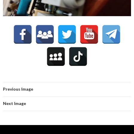
Previous Image
Next Image