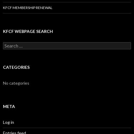
KFCF MEMBERSHIP RENEWAL
KFCF WEBPAGE SEARCH
Search
for:
CATEGORIES
No categories
META
Log in
Entries feed