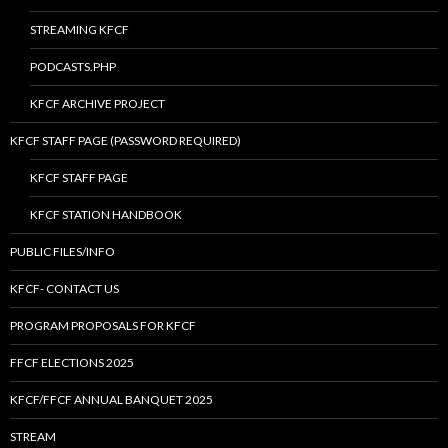
STREAMING KFCF
PODCASTS.PHP
KFCF ARCHIVE PROJECT
KFCF STAFF PAGE (PASSWORD REQUIRED)
KFCF STAFF PAGE
KFCF STATION HANDBOOK
PUBLIC FILES/INFO
KFCF- CONTACT US
PROGRAM PROPOSALS FOR KFCF
FFCF ELECTIONS 2025
KFCF/FFCF ANNUAL BANQUET 2025
STREAM