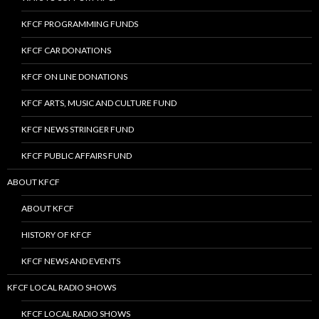
KFCF PROGRAMMING FUNDS
KFCF CAR DONATIONS
KFCF ON LINE DONATIONS
KFCF ARTS, MUSIC AND CULTURE FUND
KFCF NEWS STRINGER FUND
KFCF PUBLIC AFFAIRS FUND
ABOUT KFCF
ABOUT KFCF
HISTORY OF KFCF
KFCF NEWS AND EVENTS
KFCF LOCAL RADIO SHOWS
KFCF LOCAL RADIO SHOWS