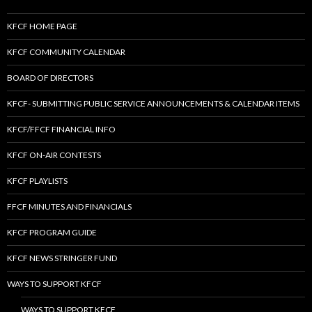
KFCF HOME PAGE
KFCF COMMUNITY CALENDAR
BOARD OF DIRECTORS
KFCF- SUBMITTING PUBLIC SERVICE ANNOUNCEMENTS & CALENDAR ITEMS
KFCF/FFCF FINANCIAL INFO
KFCF ON-AIR CONTESTS
KFCF PLAYLISTS
FFCF MINUTES AND FINANCIALS
KFCF PROGRAM GUIDE
KFCF NEWS STRINGER FUND
WAYS TO SUPPORT KFCF
WAYS TO SUPPORT KFCF