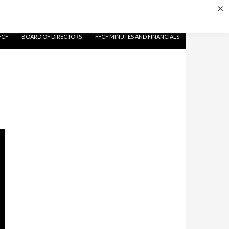
×
FCF
BOARD OF DIRECTORS
FFCF MINUTES AND FINANCIALS