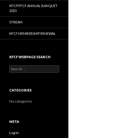
KFCF/FFCF ANNUAL BANQUET
2025
STREAM
KFCF MEMBERSHIP RENEWAL
KFCF WEBPAGE SEARCH
Search
for:
CATEGORIES
No categories
META
Log in