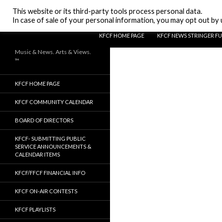
Search
KFCF FM 88.1 Fresno, CA.
This website or its third-party tools process personal data.
In case of sale of your personal information, you may opt out by u
SKIP TO CONTENT
KFCF HOME PAGE
KFCF NEWS STRINGER F
Music & News. Arts & Views.
™
KFCF HOME PAGE
KFCF COMMUNITY CALENDAR
BOARD OF DIRECTORS
KFCF- SUBMITTING PUBLIC
SERVICE ANNOUNCEMENTS &
CALENDAR ITEMS
KFCF/FFCF FINANCIAL INFO
KFCF ON-AIR CONTESTS
KFCF PLAYLISTS