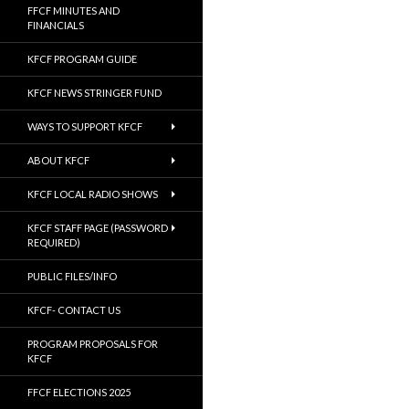
FFCF MINUTES AND
FINANCIALS
KFCF PROGRAM GUIDE
KFCF NEWS STRINGER FUND
WAYS TO SUPPORT KFCF
ABOUT KFCF
KFCF LOCAL RADIO SHOWS
KFCF STAFF PAGE (PASSWORD
REQUIRED)
PUBLIC FILES/INFO
KFCF- CONTACT US
PROGRAM PROPOSALS FOR
KFCF
FFCF ELECTIONS 2025