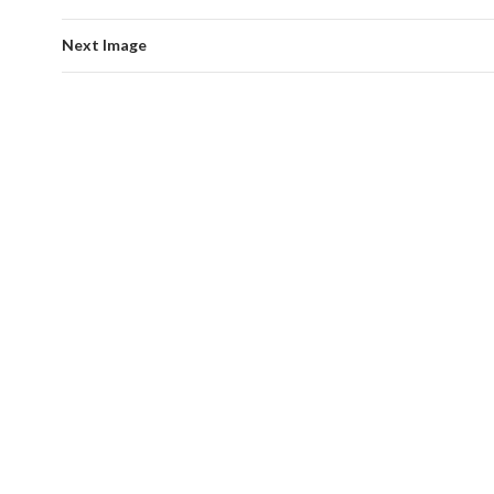
Next Image