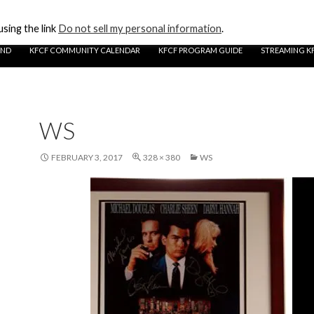
sing the link
Do not sell my personal information
.
UND
KFCF COMMUNITY CALENDAR
KFCF PROGRAM GUIDE
STREAMING K
WS
FEBRUARY 3, 2017
328 × 380
WS