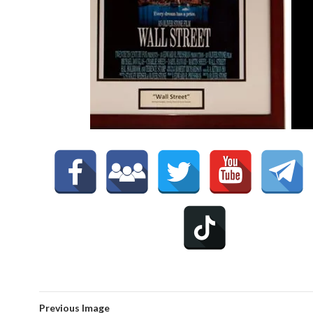
Previous Image