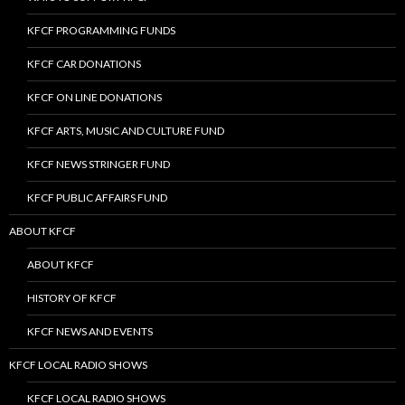
KFCF PROGRAMMING FUNDS
KFCF CAR DONATIONS
KFCF ON LINE DONATIONS
KFCF ARTS, MUSIC AND CULTURE FUND
KFCF NEWS STRINGER FUND
KFCF PUBLIC AFFAIRS FUND
ABOUT KFCF
ABOUT KFCF
HISTORY OF KFCF
KFCF NEWS AND EVENTS
KFCF LOCAL RADIO SHOWS
KFCF LOCAL RADIO SHOWS