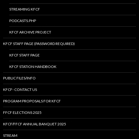
STREAMING KFCF
PODCASTS.PHP
KFCF ARCHIVE PROJECT
KFCF STAFF PAGE (PASSWORD REQUIRED)
KFCF STAFF PAGE
KFCF STATION HANDBOOK
PUBLIC FILES/INFO
KFCF- CONTACT US
PROGRAM PROPOSALS FOR KFCF
FFCF ELECTIONS 2025
KFCF/FFCF ANNUAL BANQUET 2025
STREAM