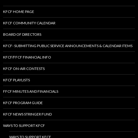
KFCF HOME PAGE
KFCF COMMUNITY CALENDAR
BOARD OF DIRECTORS
KFCF- SUBMITTING PUBLIC SERVICE ANNOUNCEMENTS & CALENDAR ITEMS
KFCF/FFCF FINANCIAL INFO
KFCF ON-AIR CONTESTS
KFCF PLAYLISTS
FFCF MINUTES AND FINANCIALS
KFCF PROGRAM GUIDE
KFCF NEWS STRINGER FUND
WAYS TO SUPPORT KFCF
WAYS TO SUPPORT KFCF