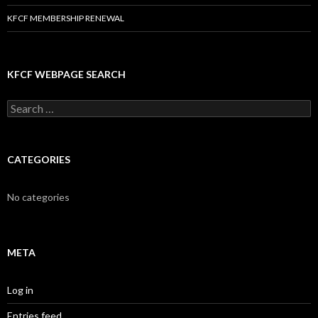
KFCF MEMBERSHIP RENEWAL
KFCF WEBPAGE SEARCH
Search
for:
CATEGORIES
No categories
META
Log in
Entries feed