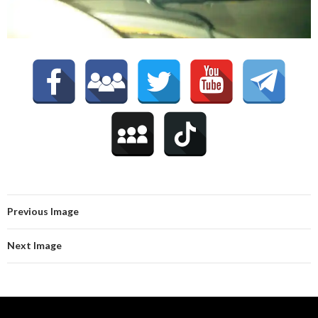
Previous Image
Next Image