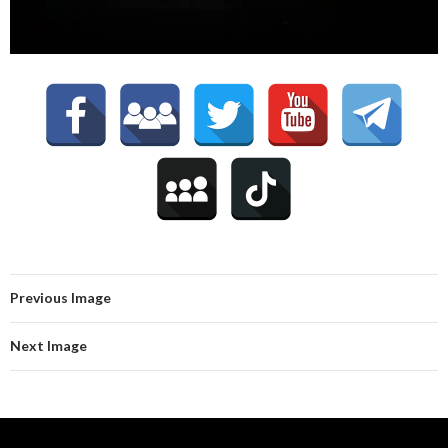
Previous Image
Next Image