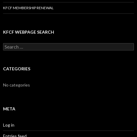
KFCF MEMBERSHIP RENEWAL
KFCF WEBPAGE SEARCH
Search
for:
CATEGORIES
No categories
META
Log in
Entries feed