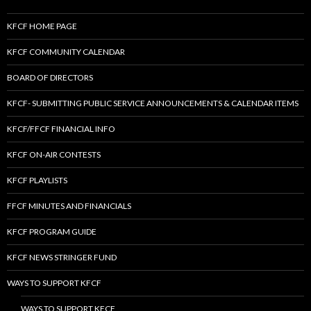
KFCF HOME PAGE
KFCF COMMUNITY CALENDAR
BOARD OF DIRECTORS
KFCF- SUBMITTING PUBLIC SERVICE ANNOUNCEMENTS & CALENDAR ITEMS
KFCF/FFCF FINANCIAL INFO
KFCF ON-AIR CONTESTS
KFCF PLAYLISTS
FFCF MINUTES AND FINANCIALS
KFCF PROGRAM GUIDE
KFCF NEWS STRINGER FUND
WAYS TO SUPPORT KFCF
WAYS TO SUPPORT KFCF