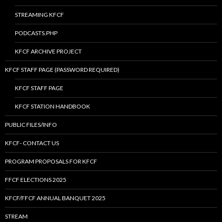
STREAMING KFCF
PODCASTS.PHP
KFCF ARCHIVE PROJECT
KFCF STAFF PAGE (PASSWORD REQUIRED)
KFCF STAFF PAGE
KFCF STATION HANDBOOK
PUBLIC FILES/INFO
KFCF- CONTACT US
PROGRAM PROPOSALS FOR KFCF
FFCF ELECTIONS 2025
KFCF/FFCF ANNUAL BANQUET 2025
STREAM