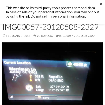
Search
×
KFCF FM 88.1 Fresno, CA.
This website or its third-party tools process personal data.
SKIP
In case of sale of your personal information, you may opt out
PRIMAR
TO
by using the link
Do not sell my personal information
.
MENU
CONTENT
IMG00057-20120508-2329
FEBRUARY 3, 2017
2048 × 1536
IMG00057-20120508-2329