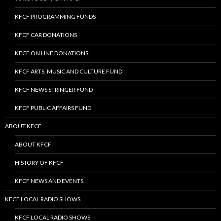
KFCF PROGRAMMING FUNDS
KFCF CAR DONATIONS
KFCF ON LINE DONATIONS
KFCF ARTS, MUSIC AND CULTURE FUND
KFCF NEWS STRINGER FUND
KFCF PUBLIC AFFAIRS FUND
ABOUT KFCF
ABOUT KFCF
HISTORY OF KFCF
KFCF NEWS AND EVENTS
KFCF LOCAL RADIO SHOWS
KFCF LOCAL RADIO SHOWS